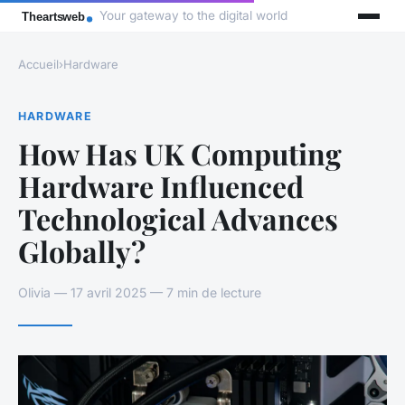
Your gateway to the digital world
Accueil
›
Hardware
HARDWARE
How Has UK Computing
Hardware Influenced
Technological Advances
Globally?
Olivia — 17 avril 2025 — 7 min de lecture