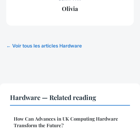
Olivia
← Voir tous les articles Hardware
Hardware — Related reading
How Can Advances in UK Computing Hardware
Transform the Future?