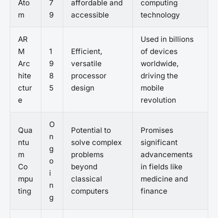
Ato
7
affordable and
computing
m
9
accessible
technology
AR
Used in billions
M
1
Efficient,
of devices
Arc
9
versatile
worldwide,
hite
8
processor
driving the
ctur
5
design
mobile
e
revolution
O
Qua
Potential to
Promises
n
ntu
solve complex
significant
g
m
problems
advancements
o
Co
beyond
in fields like
i
mpu
classical
medicine and
n
ting
computers
finance
g