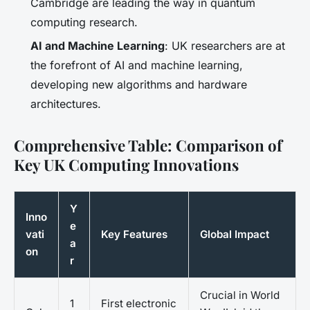
Cambridge are leading the way in quantum
computing research.
AI and Machine Learning
: UK researchers are at
the forefront of AI and machine learning,
developing new algorithms and hardware
architectures.
Comprehensive Table: Comparison of
Key UK Computing Innovations
Y
Inno
e
vati
Key Features
Global Impact
a
on
r
Crucial in World
1
First electronic