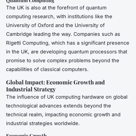
Quantum Computing
The UK is also at the forefront of quantum
computing research, with institutions like the
University of Oxford and the University of
Cambridge leading the way. Companies such as
Rigetti Computing, which has a significant presence
in the UK, are developing quantum processors that
promise to solve complex problems beyond the
capabilities of classical computers.
Global Impact: Economic Growth and
Industrial Strategy
The influence of UK computing hardware on global
technological advances extends beyond the
technical realm, impacting economic growth and
industrial strategies worldwide.
Economic Growth