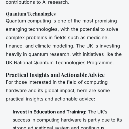
contributions to AI research.
Quantum Technologies
Quantum computing is one of the most promising
emerging technologies, with the potential to solve
complex problems in fields such as medicine,
finance, and climate modeling. The UK is investing
heavily in quantum research, with initiatives like the
UK National Quantum Technologies Programme.
Practical Insights and Actionable Advice
For those interested in the field of computing
hardware and its global impact, here are some
practical insights and actionable advice:
Invest in Education and Training
: The UK’s
success in computing hardware is partly due to its
strong educational system and continuous