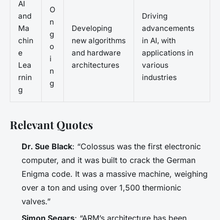
AI
O
and
Driving
n
Ma
Developing
advancements
g
chin
new algorithms
in AI, with
o
e
and hardware
applications in
i
Lea
architectures
various
n
rnin
industries
g
g
Relevant Quotes
Dr. Sue Black
: “Colossus was the first electronic
computer, and it was built to crack the German
Enigma code. It was a massive machine, weighing
over a ton and using over 1,500 thermionic
valves.”
Simon Segars
: “ARM’s architecture has been