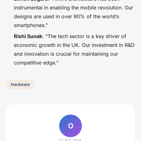
instrumental in enabling the mobile revolution. Our
designs are used in over 90% of the world’s
smartphones.”
Rishi Sunak
: “The tech sector is a key driver of
economic growth in the UK. Our investment in R&D
and innovation is crucial for maintaining our
competitive edge.”
Hardware
O
ECRIT PAR