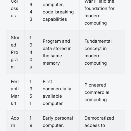
Col
War II, laid the
9
computer,
oss
foundation for
4
code-breaking
us
modern
3
capabilities
computing
Stor
1
Program and
Fundamental
ed
9
data stored in
concept in
Pro
4
the same
modern
gra
0
memory
computing
m
s
Ferr
1
First
Pioneered
anti
9
commercially
commercial
Mar
5
available
computing
k 1
1
computer
Aco
1
Early personal
Democratized
rn
9
computer,
access to