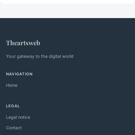
Theartsweb
Your gateway to the digital world
NAVIGATION
Home
LEGAL
Legal notice
Contact