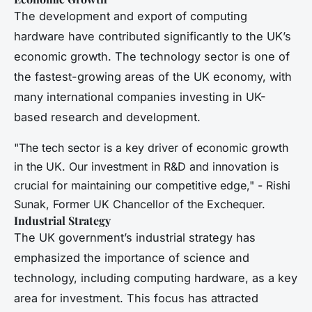
The development and export of computing
hardware have contributed significantly to the UK’s
economic growth. The technology sector is one of
the fastest-growing areas of the UK economy, with
many international companies investing in UK-
based research and development.
"The tech sector is a key driver of economic growth
in the UK. Our investment in R&D and innovation is
crucial for maintaining our competitive edge," - Rishi
Sunak, Former UK Chancellor of the Exchequer.
Industrial Strategy
The UK government’s industrial strategy has
emphasized the importance of science and
technology, including computing hardware, as a key
area for investment. This focus has attracted