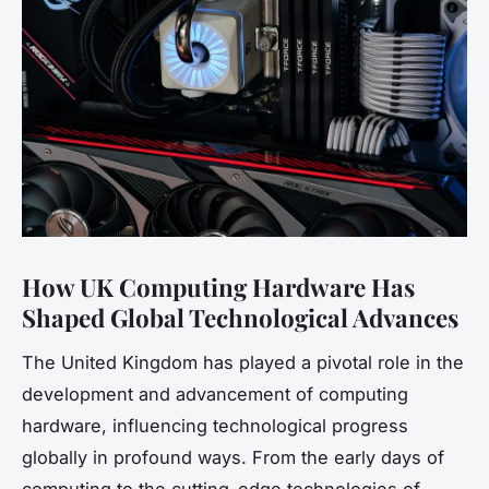
How UK Computing Hardware Has
Shaped Global Technological Advances
The United Kingdom has played a pivotal role in the
development and advancement of computing
hardware, influencing technological progress
globally in profound ways. From the early days of
computing to the cutting-edge technologies of