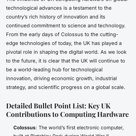
technological advances is a testament to the
country’s rich history of innovation and its
continued commitment to science and technology.
From the early days of Colossus to the cutting-
edge technologies of today, the UK has played a
pivotal role in shaping the digital world. As we look
to the future, it is clear that the UK will continue to
be a world-leading hub for technological
innovation, driving economic growth, industrial
strategy, and scientific progress on a global scale.
Detailed Bullet Point List: Key UK
Contributions to Computing Hardware
Colossus
: The world’s first electronic computer,
built at Bletchley Park during World War II.