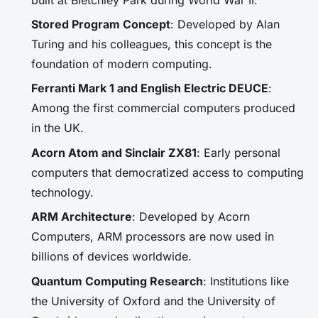
Stored Program Concept
: Developed by Alan
Turing and his colleagues, this concept is the
foundation of modern computing.
Ferranti Mark 1 and English Electric DEUCE
:
Among the first commercial computers produced
in the UK.
Acorn Atom and Sinclair ZX81
: Early personal
computers that democratized access to computing
technology.
ARM Architecture
: Developed by Acorn
Computers, ARM processors are now used in
billions of devices worldwide.
Quantum Computing Research
: Institutions like
the University of Oxford and the University of