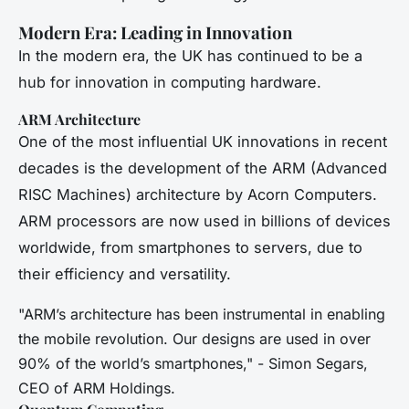
Modern Era: Leading in Innovation
In the modern era, the UK has continued to be a
hub for innovation in computing hardware.
ARM Architecture
One of the most influential UK innovations in recent
decades is the development of the ARM (Advanced
RISC Machines) architecture by Acorn Computers.
ARM processors are now used in billions of devices
worldwide, from smartphones to servers, due to
their efficiency and versatility.
"ARM’s architecture has been instrumental in enabling
the mobile revolution. Our designs are used in over
90% of the world’s smartphones," - Simon Segars,
CEO of ARM Holdings.