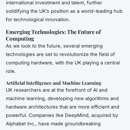
international investment and talent, further
solidifying the UK’s position as a world-leading hub
for technological innovation.
Emerging Technologies: The Future of
Computing
As we look to the future, several emerging
technologies are set to revolutionize the field of
computing hardware, with the UK playing a central
role.
Artificial Intelligence and Machine Learning
UK researchers are at the forefront of AI and
machine learning, developing new algorithms and
hardware architectures that are more efficient and
powerful. Companies like DeepMind, acquired by
Alphabet Inc., have made groundbreaking