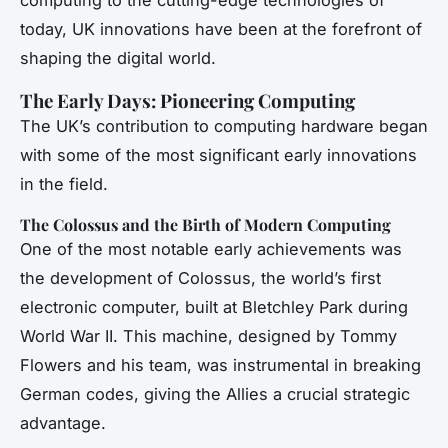
today, UK innovations have been at the forefront of
shaping the digital world.
The Early Days: Pioneering Computing
The UK’s contribution to computing hardware began
with some of the most significant early innovations
in the field.
The Colossus and the Birth of Modern Computing
One of the most notable early achievements was
the development of Colossus, the world’s first
electronic computer, built at Bletchley Park during
World War II. This machine, designed by Tommy
Flowers and his team, was instrumental in breaking
German codes, giving the Allies a crucial strategic
advantage.