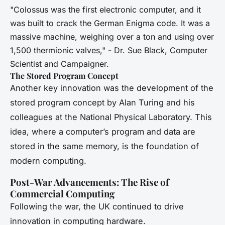
"Colossus was the first electronic computer, and it
was built to crack the German Enigma code. It was a
massive machine, weighing over a ton and using over
1,500 thermionic valves," - Dr. Sue Black, Computer
Scientist and Campaigner.
The Stored Program Concept
Another key innovation was the development of the
stored program concept by Alan Turing and his
colleagues at the National Physical Laboratory. This
idea, where a computer’s program and data are
stored in the same memory, is the foundation of
modern computing.
Post-War Advancements: The Rise of
Commercial Computing
Following the war, the UK continued to drive
innovation in computing hardware.