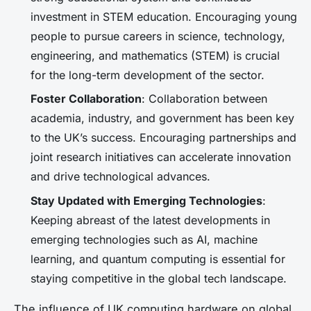
investment in STEM education. Encouraging young
people to pursue careers in science, technology,
engineering, and mathematics (STEM) is crucial
for the long-term development of the sector.
Foster Collaboration
: Collaboration between
academia, industry, and government has been key
to the UK’s success. Encouraging partnerships and
joint research initiatives can accelerate innovation
and drive technological advances.
Stay Updated with Emerging Technologies
:
Keeping abreast of the latest developments in
emerging technologies such as AI, machine
learning, and quantum computing is essential for
staying competitive in the global tech landscape.
The influence of UK computing hardware on global