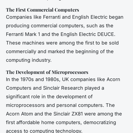
The First Commercial Computers
Companies like Ferranti and English Electric began
producing commercial computers, such as the
Ferranti Mark 1 and the English Electric DEUCE.
These machines were among the first to be sold
commercially and marked the beginning of the
computing industry.
The Development of Microprocessors
In the 1970s and 1980s, UK companies like Acorn
Computers and Sinclair Research played a
significant role in the development of
microprocessors and personal computers. The
Acorn Atom and the Sinclair ZX81 were among the
first affordable home computers, democratizing
access to computing technology.