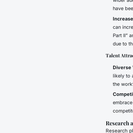
wider au
have bee
Increas
can incr
Part II”
due to th
Talent Attra
Diverse
likely to
the work
Competi
embrace d
competito
Research a
Research pl