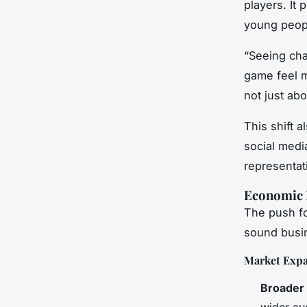
players. It 
young peop
“Seeing cha
game feel m
not just ab
This shift 
social medi
representat
Economic 
The push for
sound busin
Market Exp
Broader