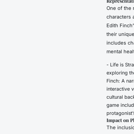
Representati
One of the 
characters 
Edith Finch
their uniqu
includes ch
mental heal
- Life is St
exploring th
Finch: A nar
interactive 
cultural bac
game include
protagonist’
Impact on P
The inclusi