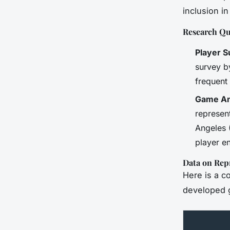
inclusion i
Research Qu
Player 
survey b
frequent 
Game An
represent
Angeles 
player e
Data on Rep
Here is a c
developed 