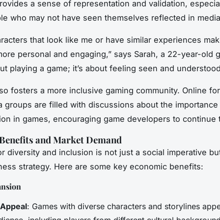
provides a sense of representation and validation, especial
le who may not have seen themselves reflected in media
racters that look like me or have similar experiences ma
ore personal and engaging,” says Sarah, a 22-year-old ga
out playing a game; it’s about feeling seen and understood
also fosters a more inclusive gaming community. Online f
a groups are filled with discussions about the importance
ion in games, encouraging game developers to continue t
Benefits and Market Demand
 diversity and inclusion is not just a social imperative bu
ess strategy. Here are some key economic benefits:
ansion
 Appeal
: Games with diverse characters and storylines appe