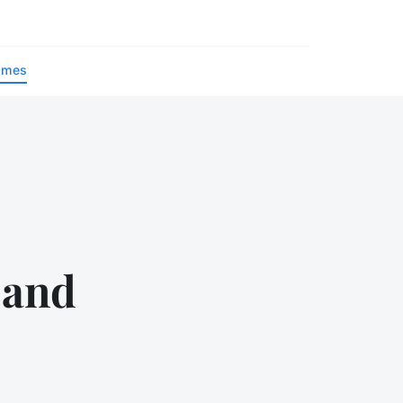
ames
y and