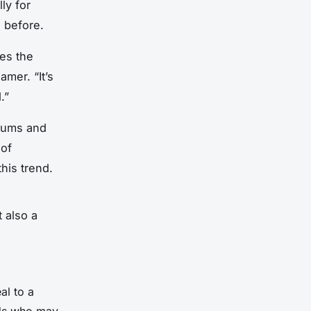
ly for
 before.
kes the
mer. “It’s
.”
orums and
 of
his trend.
t also a
al to a