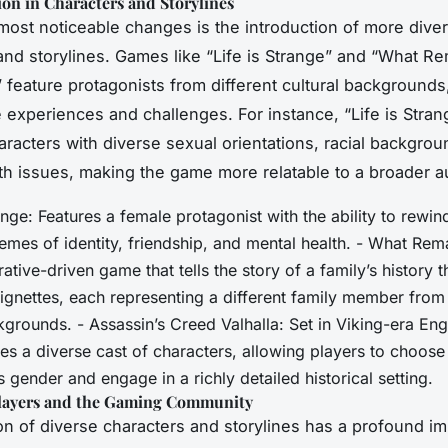
on in Characters and Storylines
most noticeable changes is the introduction of more dive
and storylines. Games like “Life is Strange” and “What Re
” feature protagonists from different cultural backgrounds
e experiences and challenges. For instance, “Life is Stran
aracters with diverse sexual orientations, racial backgro
th issues, making the game more relatable to a broader a
range: Features a female protagonist with the ability to rewin
emes of identity, friendship, and mental health. - What Rem
rative-driven game that tells the story of a family’s history 
vignettes, each representing a different family member from
kgrounds. - Assassin’s Creed Valhalla: Set in Viking-era Eng
s a diverse cast of characters, allowing players to choose 
s gender and engage in a richly detailed historical setting.
layers and the Gaming Community
on of diverse characters and storylines has a profound i