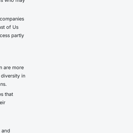
nds who may
g companies
ast of Us
cess partly
on are more
diversity in
ns.
s that
eir
y and