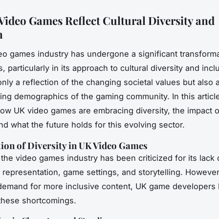
ideo Games Reflect Cultural Diversity and
n
o games industry has undergone a significant transforma
, particularly in its approach to cultural diversity and incl
 only a reflection of the changing societal values but also
ving demographics of the gaming community. In this article
how UK video games are embracing diversity, the impact o
nd what the future holds for this evolving sector.
ion of Diversity in UK Video Games
, the video games industry has been criticized for its lack 
r representation, game settings, and storytelling. However
 demand for more inclusive content, UK game developers
these shortcomings.