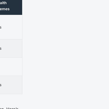
alth
emes
s
s
s
on. Here’s