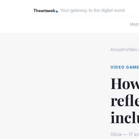
Your gateway to the digital world
Ho
Accueil
›
Video
VIDEO GAM
How
refl
incl
Olivia — 17 a