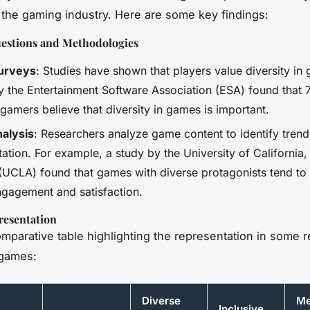
n the gaming industry. Here are some key findings:
estions and Methodologies
Surveys
: Studies have shown that players value diversity in
y the Entertainment Software Association (ESA) found that
gamers believe that diversity in games is important.
alysis
: Researchers analyze game content to identify trend
ation. For example, a study by the University of California,
(UCLA) found that games with diverse protagonists tend to
ngagement and satisfaction.
resentation
omparative table highlighting the representation in some 
games:
Diverse
Me
Inclusive