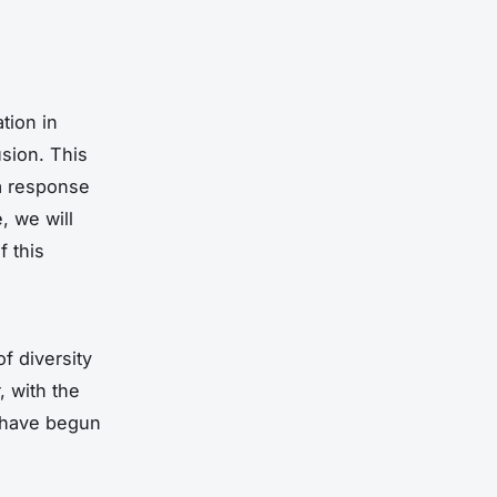
tion in
usion. This
 a response
, we will
f this
of diversity
, with the
 have begun