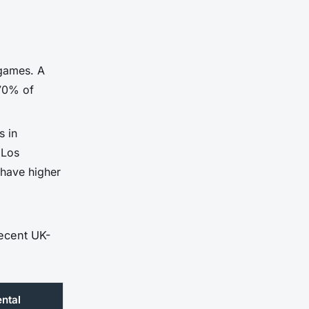
 games. A
 70% of
s in
 Los
 have higher
recent UK-
ntal