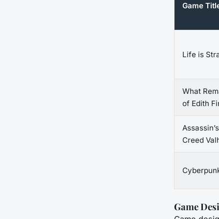
Game Titl
Life is St
What Rem
of Edith F
Assassin’s
Creed Valh
Cyberpun
Game Desi
Game design 