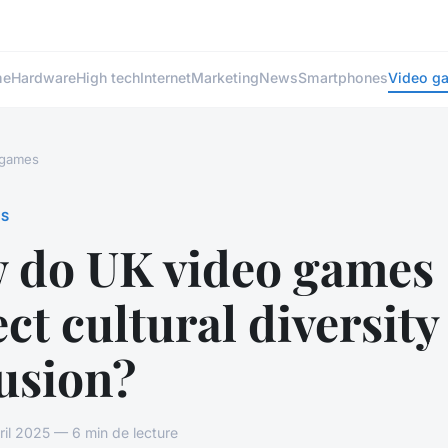
me
Hardware
High tech
Internet
Marketing
News
Smartphones
Video g
 games
ES
 do UK video games
ect cultural diversit
usion?
vril 2025 — 6 min de lecture