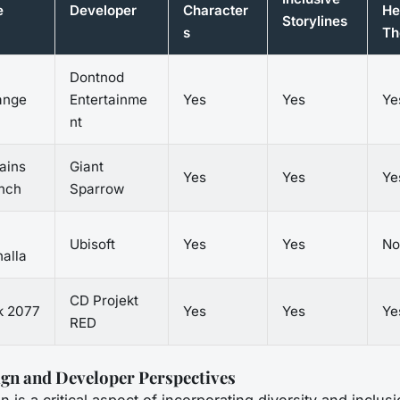
e
Developer
Character
He
Storylines
s
Th
Dontnod
range
Entertainme
Yes
Yes
Ye
nt
ains
Giant
Yes
Yes
Ye
inch
Sparrow
Ubisoft
Yes
Yes
No
alla
CD Projekt
k 2077
Yes
Yes
Ye
RED
gn and Developer Perspectives
is a critical aspect of incorporating diversity and inclusi