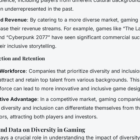
dience, including players from different cultural backgrou
n underrepresented in the past.
ed Revenue
: By catering to a more diverse market, gamin
ease their revenue streams. For example, games like “The L
 and “Cyberpunk 2077” have seen significant commercial suc
eir inclusive storytelling.
ction and Retention
 Workforce
: Companies that prioritize diversity and inclusi
 attract and retain top talent from various backgrounds. This 
force can lead to more innovative and inclusive game desig
tive Advantage
: In a competitive market, gaming companie
iversity and inclusion can differentiate themselves from th
rs, attracting both players and investors.
nd Data on Diversity in Gaming
ays a crucial role in understanding the impact of diversit