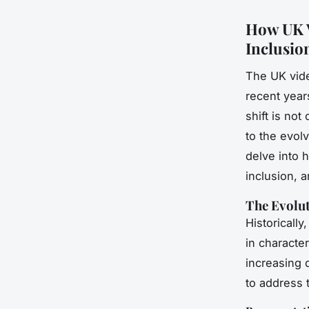
How UK V
Inclusio
The UK vide
recent years
shift is not
to the evol
delve into 
inclusion, a
The Evolut
Historically
in characte
increasing
to address 