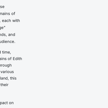
rse
mains of
, each with
ge”
unds, and
udience.
d time,
ains of Edith
through
 various
land, this
their
mpact on